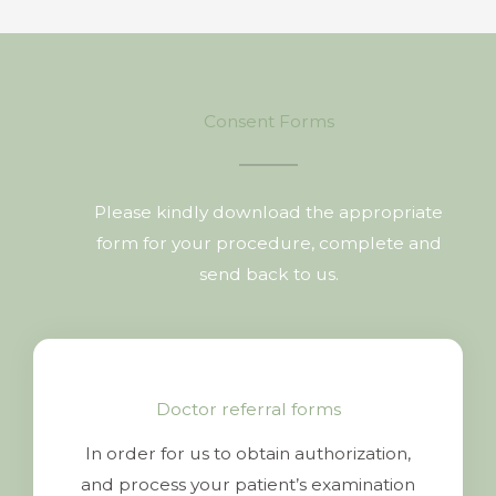
Consent Forms
Please kindly download the appropriate
form for your procedure, complete and
send back to us.
Doctor referral forms
In order for us to obtain authorization,
and process your patient’s examination