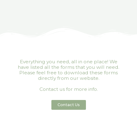
Everything you need, all in one place! We
have listed all the forms that you will need.
Please feel free to download these forms
directly from our website.
Contact us for more info.
Contact Us