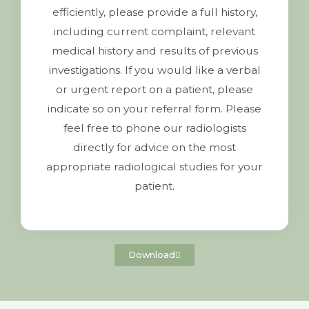
efficiently, please provide a full history,
including current complaint, relevant
medical history and results of previous
investigations. If you would like a verbal
or urgent report on a patient, please
indicate so on your referral form. Please
feel free to phone our radiologists
directly for advice on the most
appropriate radiological studies for your
patient.
Download