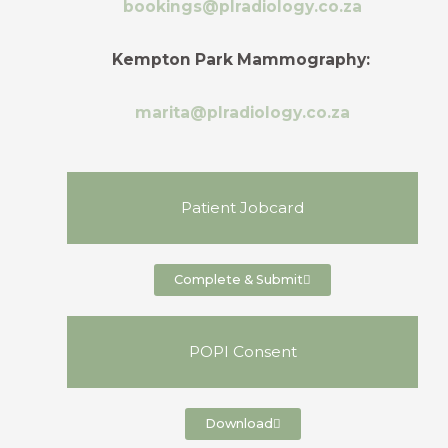
bookings@plradiology.co.za
Kempton Park Mammography:
marita@plradiology.co.za
Patient Jobcard
Complete & Submit
POPI Consent
Download