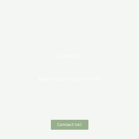
Contact Us
Need to talk to someone?
Connect with us if you have any questions, queries or
would like to book an appointment.
Contact Us