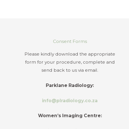
Consent Forms
Please kindly download the appropriate
form for your procedure, complete and
send back to us via email.
Parklane Radiology:
info@plradiology.co.za
Women’s Imaging Centre: