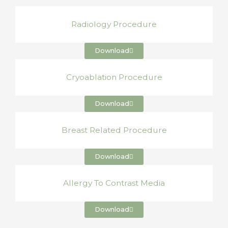
Radiology Procedure
Download
Cryoablation Procedure
Download
Breast Related Procedure
Download
Allergy To Contrast Media
Download