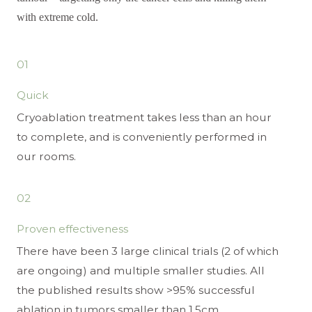
with extreme cold.
01
Quick
Cryoablation treatment takes less than an hour
to complete, and is conveniently performed in
our rooms.
02
Proven effectiveness
There have been 3 large clinical trials (2 of which
are ongoing) and multiple smaller studies. All
the published results show >95% successful
ablation in tumors smaller than 1.5cm.