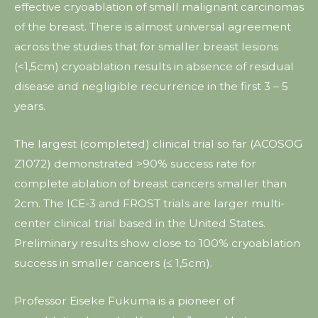
effective cryoablation of small malignant carcinomas
of the breast. There is almost universal agreement
across the studies that for smaller breast lesions
(<1,5cm) cryoablation results in absence of residual
disease and negligible recurrence in the first 3 – 5
years.
The largest (completed) clinical trial so far (ACOSOG
Z1072) demonstrated >90% success rate for
complete ablation of breast cancers smaller than
2cm. The ICE-3 and FROST trials are larger multi-
center clinical trial based in the United States.
Preliminary results show close to 100% cryoablation
success in smaller cancers (≤ 1,5cm).
Professor Eiseke Fukuma is a pioneer of