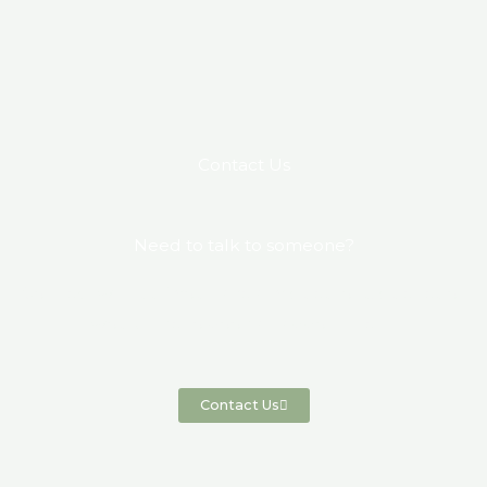
Contact Us
Need to talk to someone?
Connect with us if you have any questions, queries or
would like to book an appointment.
Contact Us