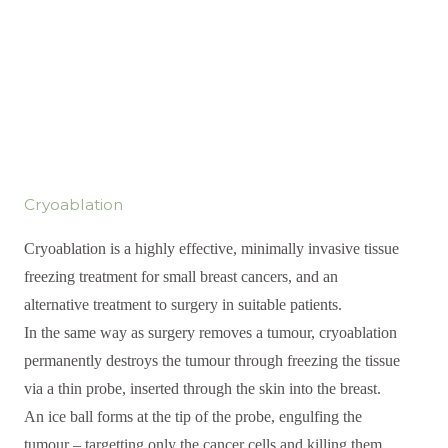
Cryoablation
Cryoablation is a highly effective, minimally invasive tissue
freezing treatment for small breast cancers, and an
alternative treatment to surgery in suitable patients.
In the same way as surgery removes a tumour, cryoablation
permanently destroys the tumour through freezing the tissue
via a thin probe, inserted through the skin into the breast.
An ice ball forms at the tip of the probe, engulfing the
tumour – targetting only the cancer cells and killing them