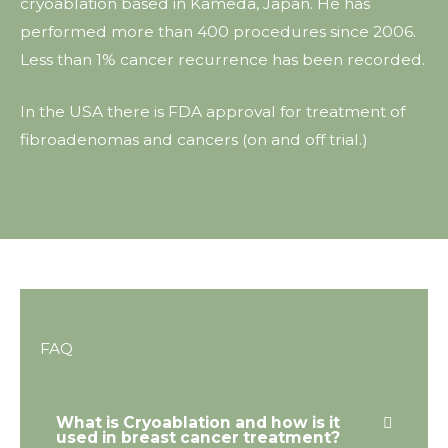
cryoablation based in Kameda, Japan. He has
performed more than 400 procedures since 2006.
Less than 1% cancer recurrence has been recorded.
In the USA there is FDA approval for treatment of
fibroadenomas and cancers (on and off trial.)
FAQ
What is Cryoablation and how is it
used in breast cancer treatment?