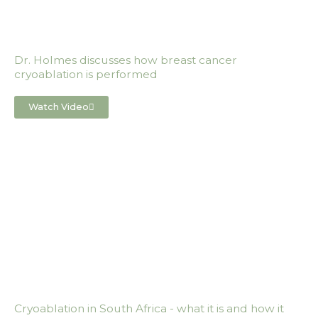
Dr. Holmes discusses how breast cancer
cryoablation is performed
Watch Video
Cryoablation in South Africa - what it is and how it