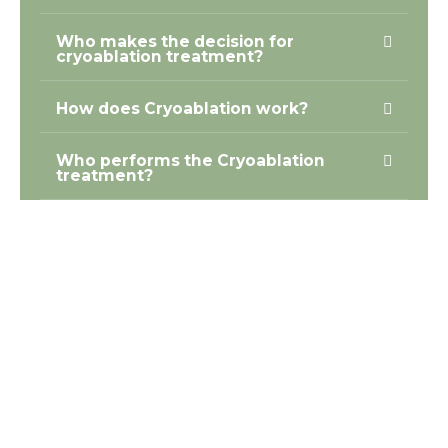
Who makes the decision for
cryoablation treatment?
How does Cryoablation work?
Who performs the Cryoablation
treatment?