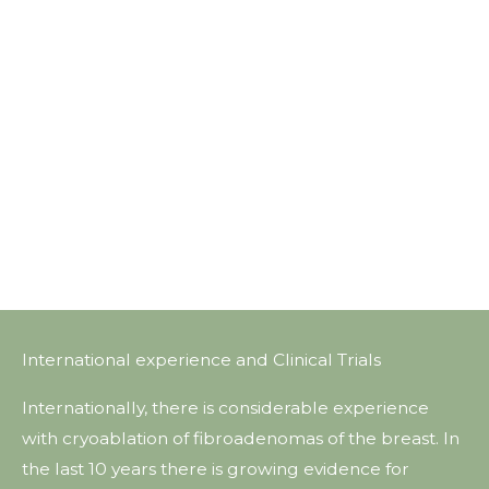
International experience and Clinical Trials
Internationally, there is considerable experience
with cryoablation of fibroadenomas of the breast. In
the last 10 years there is growing evidence for