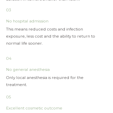
03
No hospital admission
This means reduced costs and infection
exposure, less cost and the ability to return to
normal life sooner.
04
No general anesthesia
Only local anesthesia is required for the
treatment.
05
Excellent cosmetic outcome