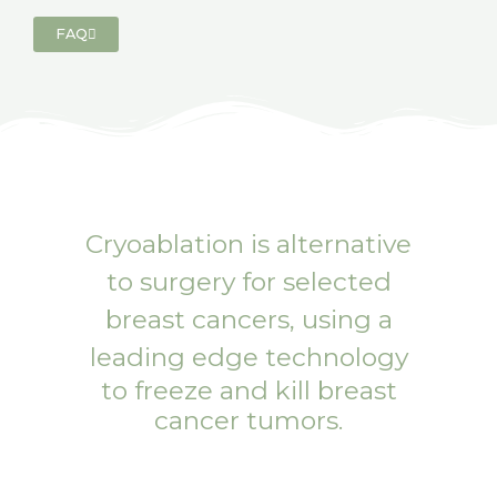
FAQ
Cryoablation
is alternative
to surgery for selected
breast cancers, using a
leading edge technology
to freeze and kill breast
cancer tumors.