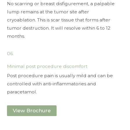
No scarring or breast disfigurement, a palpable
lump remains at the tumor site after
cryoablation. This is scar tissue that forms after
tumor destruction. It will resolve within 6 to 12
months.
06
Minimal post procedure discomfort
Post procedure pain is usually mild and can be
controlled with anti-inflammatories and
paracetamol.
View Brochure